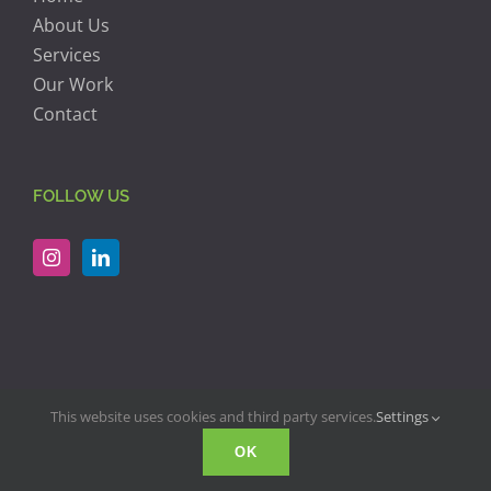
About Us
Services
Our Work
Contact
FOLLOW US
This website uses cookies and third party services.
Settings
© Copyright 2018 -
2026 | RJK Construction | All Rights Reserved
OK
| Website Design by
Twirl Advertising & Design