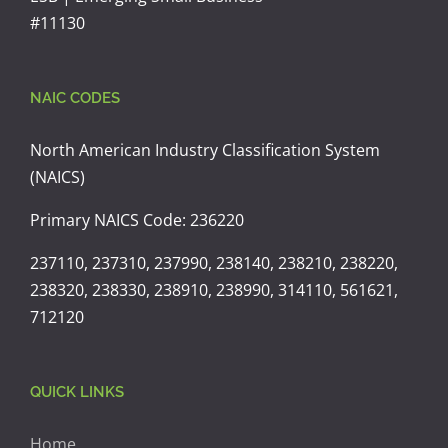
#11130
NAIC CODES
North American Industry Classification System
(NAICS)
Primary NAICS Code: 236220
237110, 237310, 237990, 238140, 238210, 238220,
238320, 238330, 238910, 238990, 314110, 561621,
712120
QUICK LINKS
Home