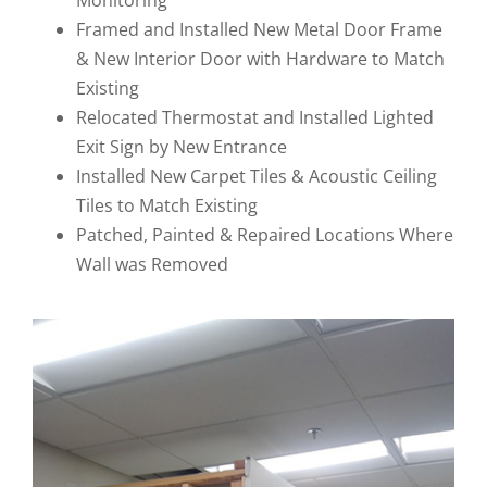
Monitoring
Framed and Installed New Metal Door Frame
& New Interior Door with Hardware to Match
Existing
Relocated Thermostat and Installed Lighted
Exit Sign by New Entrance
Installed New Carpet Tiles & Acoustic Ceiling
Tiles to Match Existing
Patched, Painted & Repaired Locations Where
Wall was Removed