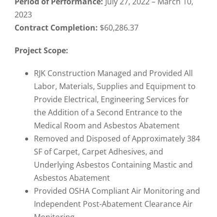
Period of Performance:
July 27, 2022 – March 10,
2023
Contract Completion:
$60,286.37
Project Scope:
RJK Construction Managed and Provided All
Labor, Materials, Supplies and Equipment to
Provide Electrical, Engineering Services for
the Addition of a Second Entrance to the
Medical Room and Asbestos Abatement
Removed and Disposed of Approximately 384
SF of Carpet, Carpet Adhesives, and
Underlying Asbestos Containing Mastic and
Asbestos Abatement
Provided OSHA Compliant Air Monitoring and
Independent Post-Abatement Clearance Air