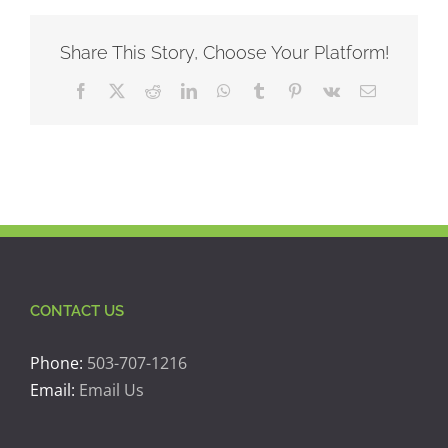
Share This Story, Choose Your Platform!
Facebook
X
Reddit
LinkedIn
WhatsApp
Tumblr
Pinterest
Vk
Email
CONTACT US
Phone:
503-707-1216
Email:
Email Us