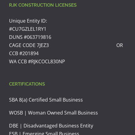
RJK CONSTRUCTION LICENSES
Unique Entity ID:
#CU7GZLEL1RY1
DUNS #063719816
CAGE CODE 7JEZ3 OR
CCB #201894
WA CCB #RJKCOCL830NP
CERTIFICATIONS
SBA 8(a) Certified Small Business
WOSB | Woman Owned Small Business
DBE | Disadvantaged Business Entity
ESB | Emerging Small Business