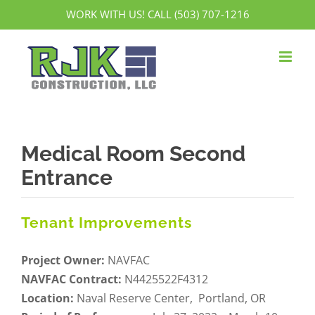
Skip
WORK WITH US! CALL (503) 707-1216
to
content
Medical Room Second
Entrance
Tenant Improvements
Project Owner:
NAVFAC
NAVFAC Contract:
N4425522F4312
Location:
Naval Reserve Center, Portland, OR